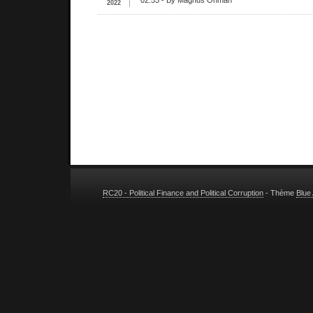
02:53
- By Magnus Ohman
2022
RC20 - Political Finance and Political Corruption
- Thème
Blue