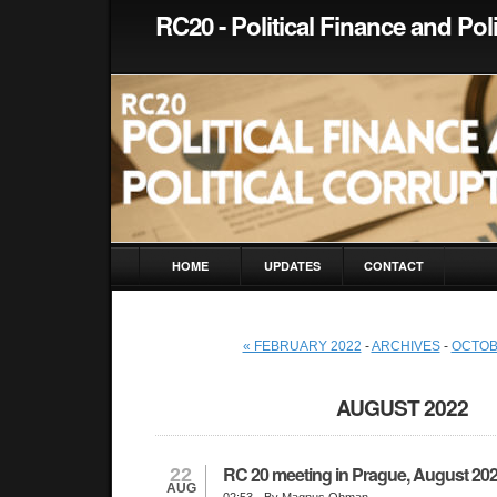
RC20 - Political Finance and Pol
HOME
UPDATES
CONTACT
« FEBRUARY 2022
-
ARCHIVES
-
OCTOB
AUGUST 2022
RC 20 meeting in Prague, August 20
22
AUG