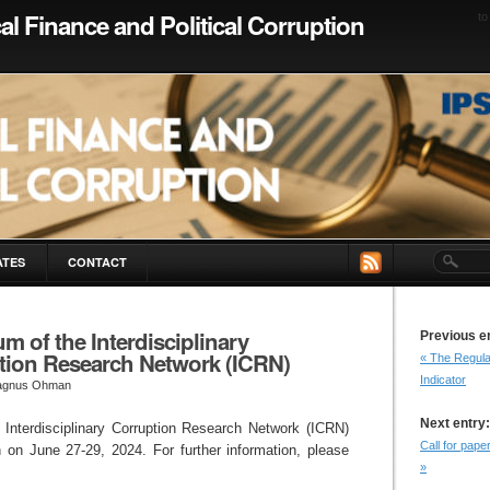
cal Finance and Political Corruption
to
ATES
CONTACT
um of the Interdisciplinary
Previous e
tion Research Network (ICRN)
« The Regulat
Indicator
agnus Ohman
Next entry:
 Interdisciplinary Corruption Research Network (ICRN)
Call for pap
n on June 27-29, 2024. For further information, please
»