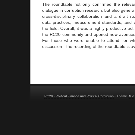
The roundtable not only conﬁrmed the relevan
dialogue in corruption research, but also genera
cross-disciplinary collaboration and a draft 
data practices, measurement standards, and e
the ﬁeld. Overall, it was a highly productive act
the RC20 community and opened new avenues fo
For those who were unable to attend—or who
discussion—the recording of the roundtable is a
RC20 - Political Finance and Political Corruption
- Thème
Blue