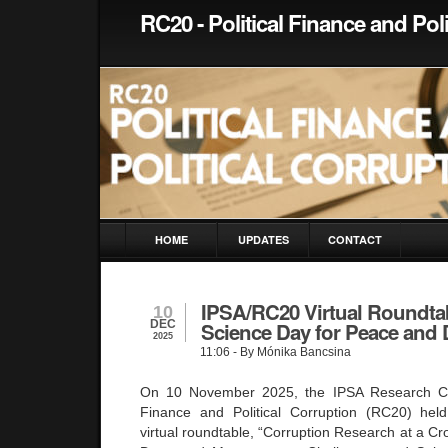
RC20 - Political Finance and Pol
HOME
UPDATES
CONTACT
IPSA/RC20 Virtual Roundta
10
DEC
Science Day for Peace and
2025
11:06
- By Mónika Bancsina
On 10 November 2025, the IPSA Research Com
Finance and Political Corruption (RC20) held
virtual roundtable, “Corruption Research at a C