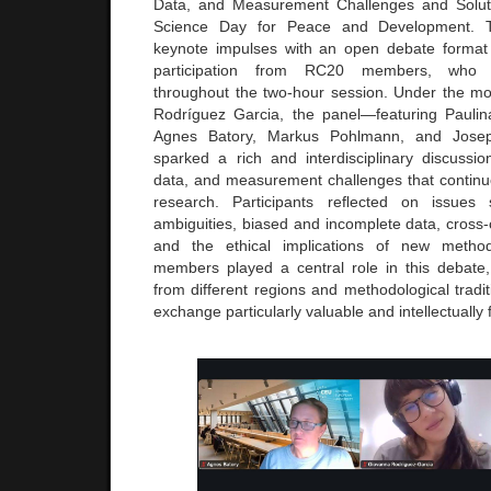
Data, and Measurement Challenges and Solut
Science Day for Peace and Development. 
keynote impulses with an open debate format 
participation from RC20 members, who co
throughout the two-hour session. Under the m
Rodríguez Garcia, the panel—featuring Pauli
Agnes Batory, Markus Pohlmann, and Josep
sparked a rich and interdisciplinary discussi
data, and measurement challenges that continu
research. Participants reﬂected on issues
ambiguities, biased and incomplete data, cross-
and the ethical implications of new meth
members played a central role in this debate
from different regions and methodological tradi
exchange particularly valuable and intellectually f