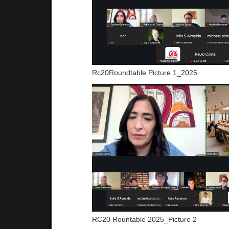
Rc20Roundtable Picture 1_2025
RC20 Rountable 2025_Picture 2